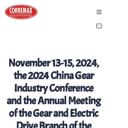
Home
About Us
November 13-15, 2024,
Latest News
the 2024 China Gear
Brand Introduction
Industry Conference
Solutions
and the Annual Meeting
Contact Us
of the Gear and Electric
Drive Branch of the