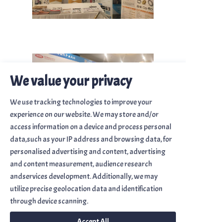
We value your privacy
We use tracking technologies to improve your
experience on our website. We may store and/or
access information on a device and process personal
data,such as your IP address and browsing data, for
personalised advertising and content, advertising
and content measurement, audience research
andservices development. Additionally, we may
utilize precise geolocation data and identification
Site Map
through device scanning.
Home
Accept All