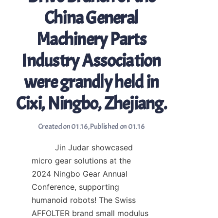
China General
Machinery Parts
Industry Association
were grandly held in
Cixi, Ningbo, Zhejiang.
Created on 01.16
,
Published on 01.16
　　　Jin Judar showcased 
micro gear solutions at the 
2024 Ningbo Gear Annual 
Conference, supporting 
humanoid robots! The Swiss 
AFFOLTER brand small modulus 