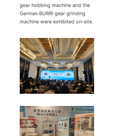
gear hobbing machine and the 
German BURRI gear grinding 
machine were exhibited on-site.