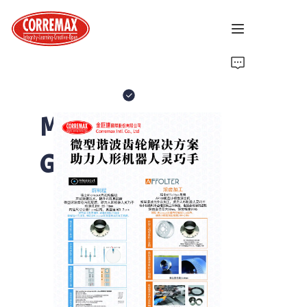
Home
About Us
Micro Harmonic
Latest News
Gear
Brand Introduction
Solutions
Contact Us