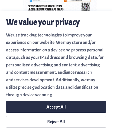
We value your privacy
We use tracking technologies to improve your
Sitemap
experience on our website. We may store and/or
Home
access information on a device and process personal
data,such as your IP address and browsing data, for
About Us
personalised advertising and content, advertising
Brand Introduction
and content measurement, audience research
andservices development. Additionally, we may
Solutions
utilize precise geolocation data and identification
Contact Us
through device scanning.
Accept All
金巨達國際股份有限公司
Corremax Intl. Co., Ltd.
Reject All
金巨達(重慶)商貿有限公司
Corremax (Chongqing)Trade Co., Ltd.